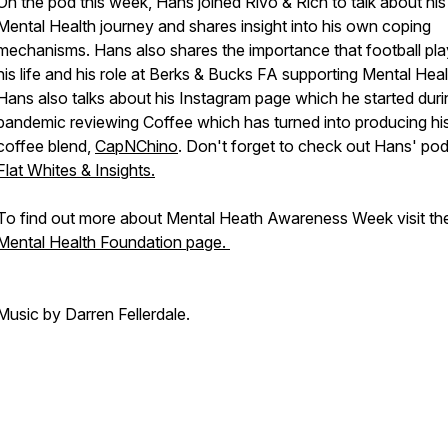
On the pod this week, Hans joined Rivo & Rich to talk about hi
Mental Health journey and shares insight into his own coping
mechanisms. Hans also shares the importance that football pla
his life and his role at Berks & Bucks FA supporting Mental Heal
Hans also talks about his Instagram page which he started duri
pandemic reviewing Coffee which has turned into producing h
coffee blend,
CapNChino
. Don't forget to check out Hans' pod
Flat Whites & Insights.
To find out more about Mental Heath Awareness Week visit th
Mental Health Foundation page.
Music by Darren Fellerdale.