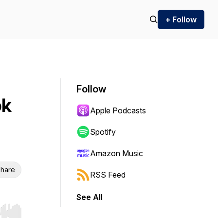
+ Follow
Follow
ok
Apple Podcasts
Spotify
Amazon Music
hare
RSS Feed
See All