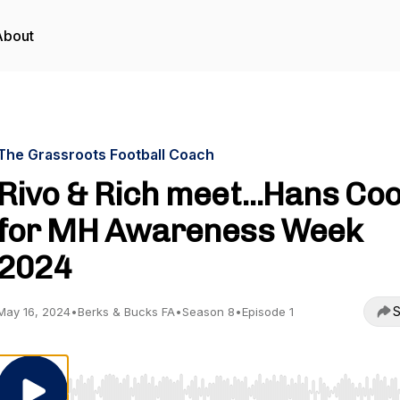
About
The Grassroots Football Coach
Rivo & Rich meet...Hans Co
for MH Awareness Week
2024
S
May 16, 2024
•
Berks & Bucks FA
•
Season 8
•
Episode 1