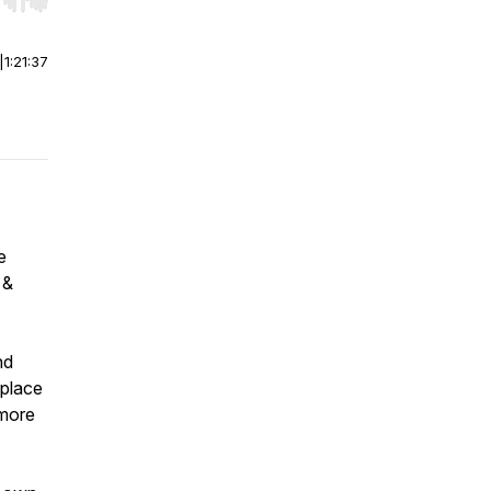
r end. Hold shift to jump forward or backward.
|
1:21:37
e
 &
nd
 place
 more