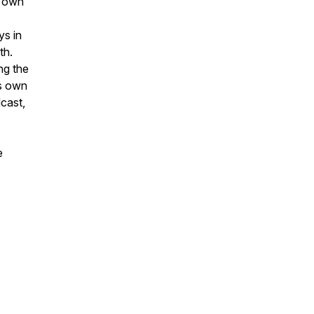
s own
ys in
th.
ng the
is own
cast,
e