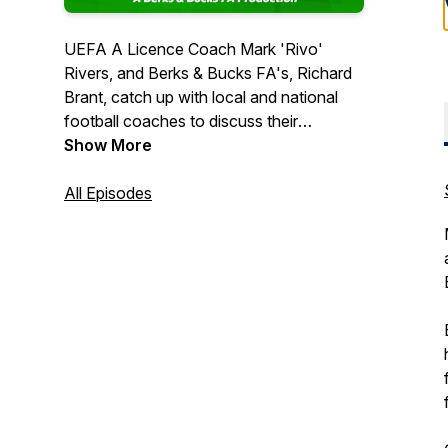
UEFA A Licence Coach Mark 'Rivo'
Rivers, and Berks & Bucks FA's, Richard
Brant, catch up with local and national
football coaches to discuss their
journeys, coaching philosophies and
Show More
personal experiences in the sport. Follow
Rivo & Rich as they catch up with old
All Episodes
friends, new colleagues and footballing
legends, and listen in, as each guest
provides their own fascinating insight into
football coaching from every level of the
game.