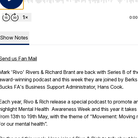
Use Left/Right to seek, Home/End to jump to start o
0:00
Show Notes
Send us Fan Mail
Mark 'Rivo' Rivers & Richard Brant are back with Series 8 of th
award-winning podcast and this week they are joined by Berks
Bucks FA's Business Support Administrator, Hans Cook.
Each year, Rivo & Rich release a special podcast to promote a
highlight Mental Health Awareness Week and this year it takes
from 13th to 19th May, with the theme of “Movement: Moving
for our mental health”.