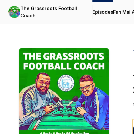
The Grassroots Football
Episodes
Fan Mail
Coach