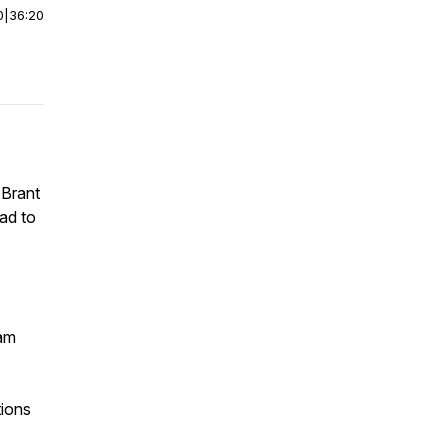
0
|
36:20
 Brant
ad to
dam
tions