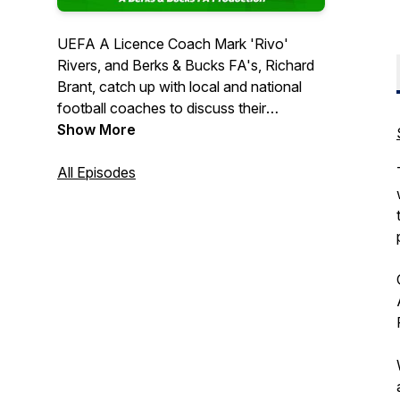
UEFA A Licence Coach Mark 'Rivo'
Rivers, and Berks & Bucks FA's, Richard
Brant, catch up with local and national
football coaches to discuss their
journeys, coaching philosophies and
Show More
personal experiences in the sport. Follow
Rivo & Rich as they catch up with old
All Episodes
friends, new colleagues and footballing
legends, and listen in, as each guest
provides their own fascinating insight into
football coaching from every level of the
game.