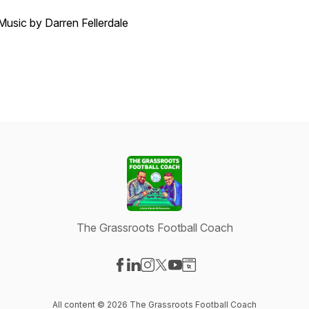
Music by Darren Fellerdale
The Grassroots Football Coach
Visit our Facebook page
Visit our LinkedIn page
Visit our Instagram page
Visit our X-com page
Visit our YouTube page
Visit our Website page
All content © 2026 The Grassroots Football Coach