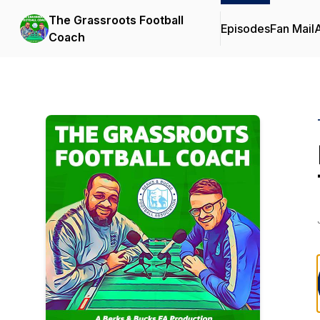
The Grassroots Football
Episodes
Fan Mail
Coach