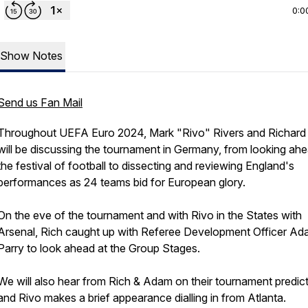
0:0
Show Notes
Send us Fan Mail
Throughout UEFA Euro 2024, Mark "Rivo" Rivers and Richard
will be discussing the tournament in Germany, from looking ahe
the festival of football to dissecting and reviewing England's
performances as 24 teams bid for European glory.
On the eve of the tournament and with Rivo in the States with
Arsenal, Rich caught up with Referee Development Officer A
Parry to look ahead at the Group Stages.
We will also hear from Rich & Adam on their tournament predic
and Rivo makes a brief appearance dialling in from Atlanta.