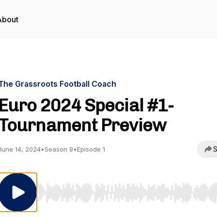
About
The Grassroots Football Coach
Euro 2024 Special #1-
Tournament Preview
S
June 14, 2024
•
Season 9
•
Episode 1
Use Left/Right to seek, Home/End to jump to start o