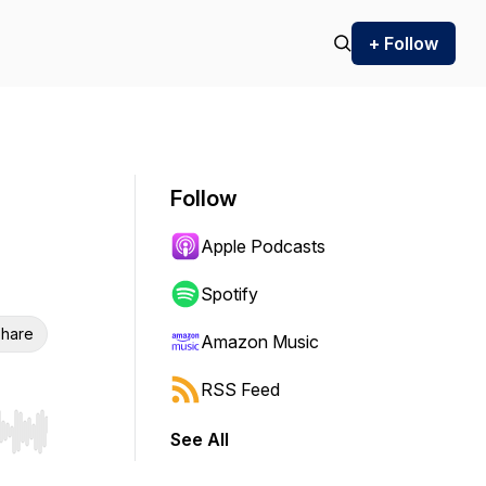
+ Follow
Follow
Apple Podcasts
Spotify
hare
Amazon Music
RSS Feed
See All
r end. Hold shift to jump forward or backward.