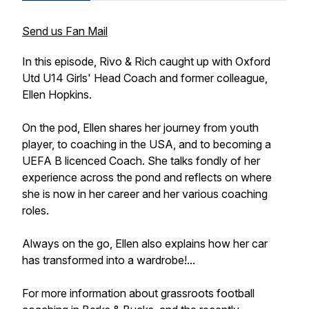
Send us Fan Mail
In this episode, Rivo & Rich caught up with Oxford
Utd U14 Girls' Head Coach and former colleague,
Ellen Hopkins.
On the pod, Ellen shares her journey from youth
player, to coaching in the USA, and to becoming a
UEFA B licenced Coach. She talks fondly of her
experience across the pond and reflects on where
she is now in her career and her various coaching
roles.
Always on the go, Ellen also explains how her car
has transformed into a wardrobe!...
For more information about grassroots football