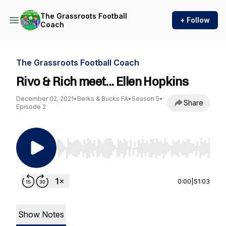
The Grassroots Football
+ Follow
Coach
The Grassroots Football Coach
Rivo & Rich meet... Ellen Hopkins
December 02, 2021
•
Berks & Bucks FA
•
Season 5
•
Share
Episode 2
Use Left/Right to seek, Home/End to jump to st
0:00
|
51:03
Show Notes