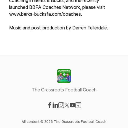
coaching in Berks & Bucks, and the recently
launched BBFA Coaches Network, please visit
www.berks-bucksfa.com/coaches
.
Music and post-production by Darren Fellerdale.
The Grassroots Football Coach
Visit our Facebook page
Visit our LinkedIn page
Visit our Instagram page
Visit our X-com page
Visit our YouTube page
Visit our Website page
All content © 2026 The Grassroots Football Coach